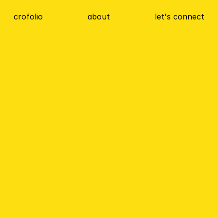
crofolio
about
let's connect