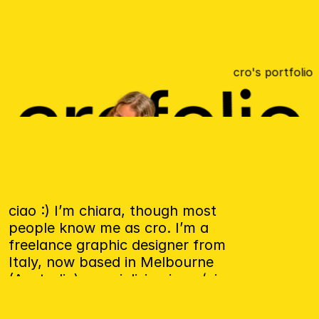
cro's portfolio
ciao :) I’m chiara, though most 
people know me as cro. I’m a 
freelance graphic designer from 
Italy, now based in Melbourne 
(Australia), specialising in ux/ui 
design e brand identity.